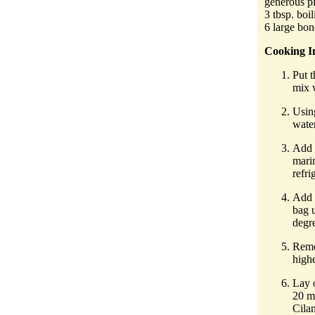
generous pi
3 tbsp. boi
6 large bon
Cooking In
Put t
mix 
Using
water
Add 
marin
refri
Add t
bag 
degr
Remov
highe
Lay o
20 mi
Cila