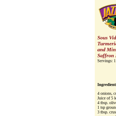
Sous Vid
Turmeric
and Min
Saffron 
Servings: 1
Ingredient
4 onions, c
Juice of 5 
4 tbsp. oliv
1 tsp groun
3 tbsp. crus