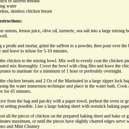
nch of saffron threads
ling water
eless, skinless chicken breast
structions:
he onions, lemon juice, olive oil, turmeric, sea salt into a large mixing 
well.
 a pestle and mortar, grind the saffron to a powder, then pour over the 
 and leave to infuse for 5-10 minutes.
the chicken to the mixing bowl. Mix well to evenly coat the chicken pi
ated mix thoroughly. Cover the bowl with cling film and leave the chic
gerator to marinate for a minimum of 1 hour or preferably overnight.
he chicken breasts and 2 Oz of the Marinated in a large zipper lock bag
using the water immersion technique and place in the water bath. Cook 
ee for 45 minutes.
e from the bag and pat dry with a paper towel, preheat the oven or gril
st setting possible. Line a large baking sheet with nonstick baking pape
ut all the pieces of chicken on the prepared baking sheet and bake or gr
nutes maximum, or until the pieces have slightly charred edges serve w
ntro and Mint Chutney