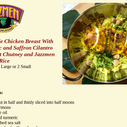
e Chicken Breast With
 and Saffron Cilantro
t Chutney and Jazzmen
Rice
 Large or 2 Small
s:
ut in half and thinly sliced into half moons
lemons
e oil
d turmeric
hed sea salt