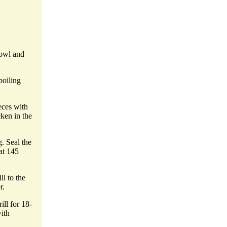
bowl and
boiling
eces with
ken in the
. Seal the
at 145
l to the
r.
ill for 18-
ith