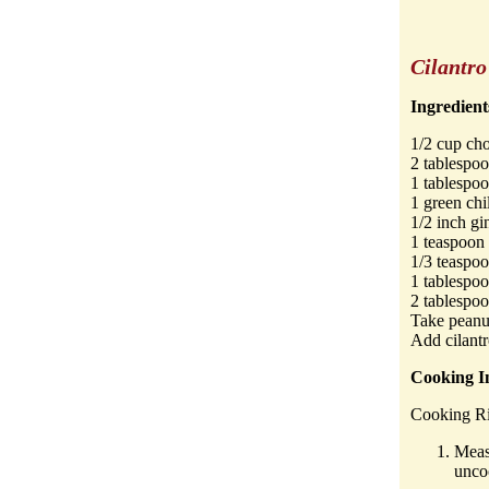
Cilantr
Ingredient
1/2 cup cho
2 tablespoo
1 tablespo
1 green chi
1/2 inch gi
1 teaspoon
1/3 teaspoo
1 tablespoo
2 tablespo
Take peanut
Add cilantr
Cooking In
Cooking Ri
Meas
unco