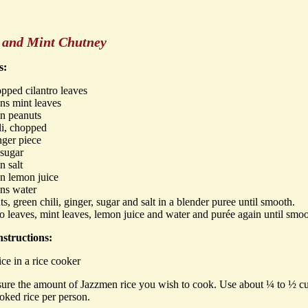
o and Mint Chutney
s:
pped cilantro leaves
ns mint leaves
on peanuts
li, chopped
nger piece
 sugar
n salt
n lemon juice
ons water
s, green chili, ginger, sugar and salt in a blender puree until smooth.
o leaves, mint leaves, lemon juice and water and purée again until smo
structions:
ce in a rice cooker
ure the amount of Jazzmen rice you wish to cook. Use about ¼ to ½ c
oked rice per person.