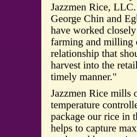
Jazzmen Rice, LLC.
George Chin and Egb
have worked closely 
farming and milling 
relationship that sho
harvest into the reta
timely manner."
Jazzmen Rice mills o
temperature controll
package our rice in th
helps to capture ma