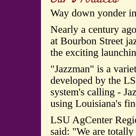
Way down yonder in
Nearly a century ago
at Bourbon Street ja
the exciting launchi
"Jazzman" is a varie
developed by the LS
system's calling - J
using Louisiana's fin
LSU AgCenter Region
said: "We are totally