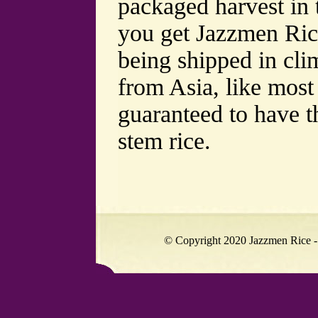
packaged harvest in
you get Jazzmen Rice
being shipped in clim
from Asia, like most
guaranteed to have t
stem rice.
© Copyright 2020 Jazzmen Rice -