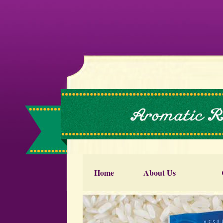
Home
About Us