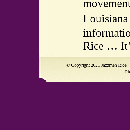
movement i
Louisiana 
informati
Rice … It
© Copyright 2021 Jazzmen Rice - 
Ph