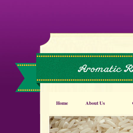
Home
About Us