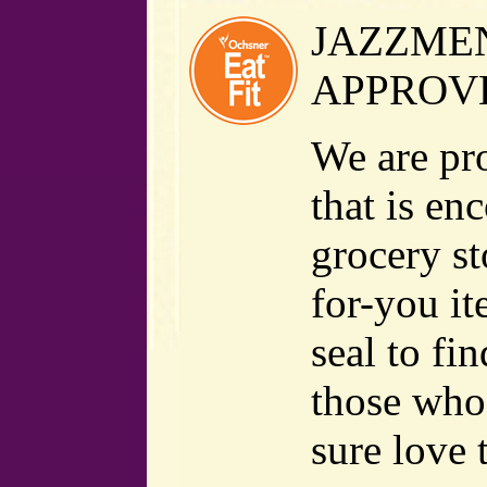
JAZZMEN
APPROV
We are pr
that is en
grocery st
for-you it
seal to fi
those who 
sure love 